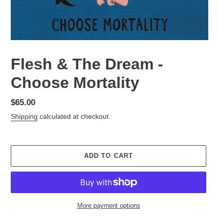
Flesh & The Dream -
Choose Mortality
Regular
$65.00
price
Shipping
calculated at checkout.
ADD TO CART
More payment options