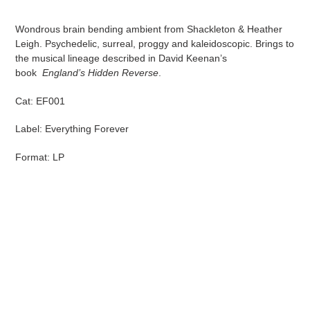
Adding
product
Wondrous brain bending ambient from Shackleton & Heather
to
Leigh. Psychedelic, surreal, proggy and kaleidoscopic. Brings to
your
the musical lineage described in David Keenan’s
cart
book
England’s Hidden Reverse
.
Cat: EF001
Label: Everything Forever
Format: LP