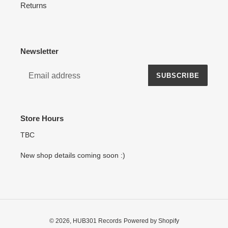
Returns
Newsletter
SUBSCRIBE
Store Hours
TBC
New shop details coming soon :)
© 2026,
HUB301 Records
Powered by Shopify