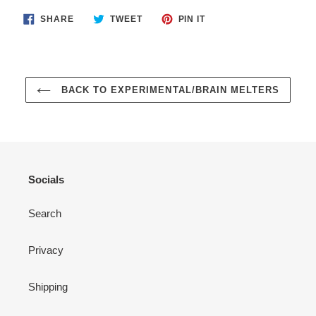
SHARE
TWEET
PIN
SHARE
TWEET
PIN IT
ON
ON
ON
FACEBOOK
TWITTER
PINTEREST
BACK TO EXPERIMENTAL/BRAIN MELTERS
Socials
Search
Privacy
Shipping