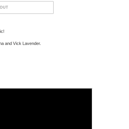
 OUT
ic!
nna and
Vick Lavender.