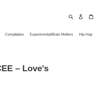
Search
Log in
Cart
Compilation
Experimental/Brain Melters
Hip-Hop
CEE – Love's