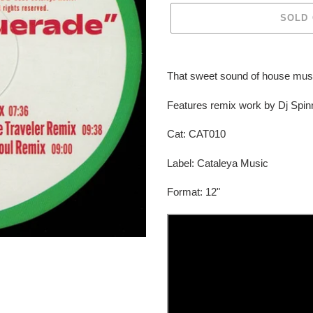
SOLD
Adding
product
That sweet sound of house mus
to
your
Features remix work by Dj Spi
cart
Cat:
CAT010
Label: Cataleya Music
Format: 12"