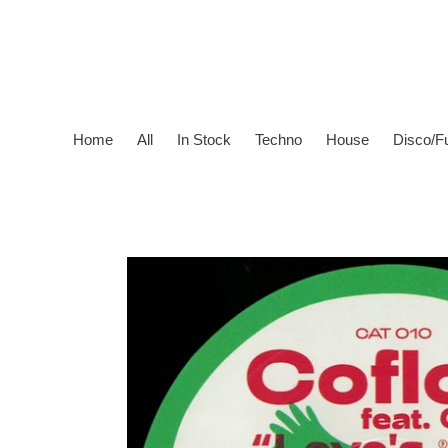
Skip
to
content
Home
All
In Stock
Techno
House
Disco/F