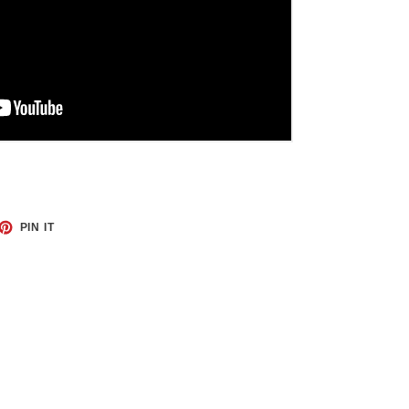
ET
PIN
PIN IT
ON
TTER
PINTEREST