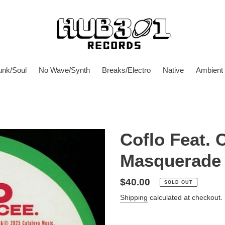
unk/Soul
No Wave/Synth
Breaks/Electro
Native
Ambient
Coflo Feat. 
Masquerade
Regular
$40.00
SOLD OUT
price
Shipping
calculated at checkout.