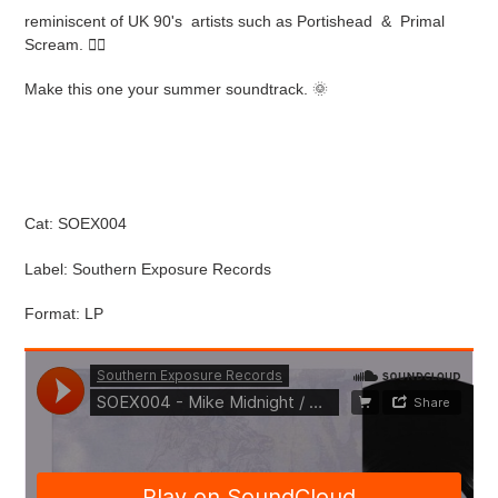
cart
reminiscent of UK 90's artists such as Portishead & Primal
Scream.
🧚‍♀️
Make this one your summer soundtrack.
🌞
Cat:
SOEX004
Label: Southern Exposure Records
Format: LP