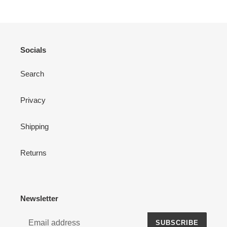
Socials
Search
Privacy
Shipping
Returns
Newsletter
SUBSCRIBE