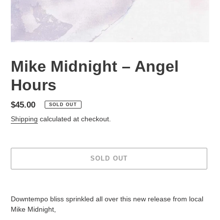
Mike Midnight – Angel
Hours
Regular
$45.00
SOLD OUT
price
Shipping
calculated at checkout.
SOLD OUT
Adding
product
Downtempo bliss sprinkled all over this new release from local
to
Mike Midnight,
your