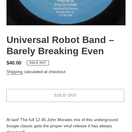
Universal Robot Band –
Barely Breaking Even
Regular
$40.00
SOLD OUT
price
Shipping
calculated at checkout.
SOLD OUT
Adding
product
At last! The full 12:45 John Morales mix of this underground
to
boogie classic gets the proper vinyl release it has always
your
deserved!