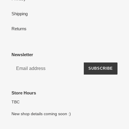
Shipping
Returns
Newsletter
SUBSCRIBE
Store Hours
TBC
New shop details coming soon :)