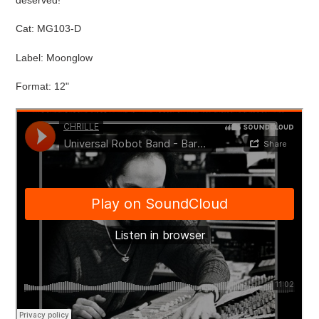
cart
Cat:
MG103-D
Label: Moonglow
Format: 12"