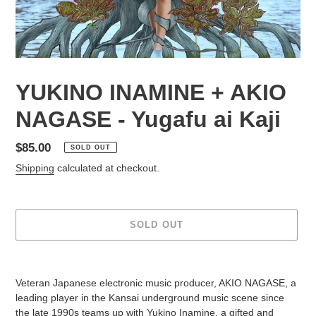
YUKINO INAMINE + AKIO
NAGASE - Yugafu ai Kaji
Regular
$85.00
SOLD OUT
price
Shipping
calculated at checkout.
SOLD OUT
Adding
product
Veteran Japanese electronic music producer, AKIO NAGASE, a
to
leading player in the Kansai underground music scene since
your
the late 1990s teams up with Yukino Inamine, a gifted and