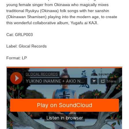
cart
young female singer from Okinawa who magically mixes
traditional Ryukyu (Okinawa) folk songs with her sanshin
(Okinawan Shamisen) playing into the modern age, to create
this wonderful collaborative album, Yugafu ai KAJI.
Cat: GRLP003
Label: Glocal Records
Format: LP