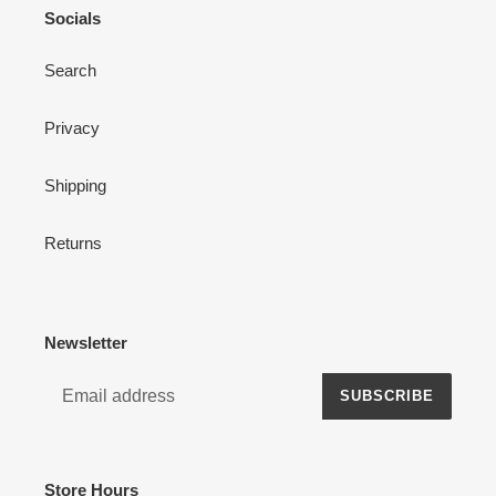
Socials
Search
Privacy
Shipping
Returns
Newsletter
SUBSCRIBE
Store Hours