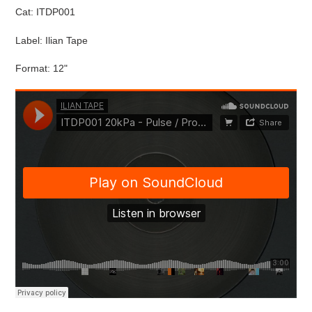
Cat: ITDP001
Label: Ilian Tape
Format: 12"