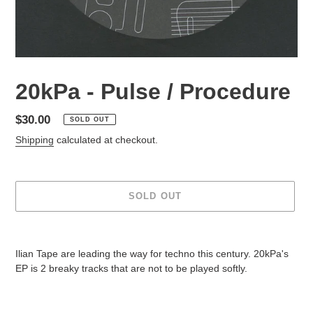
20kPa - Pulse / Procedure
Regular
$30.00
SOLD OUT
price
Shipping
calculated at checkout.
SOLD OUT
Adding
product
Ilian Tape are leading the way for techno this century. 20kPa's
to
EP is 2 breaky tracks that are not to be played softly.
your
cart