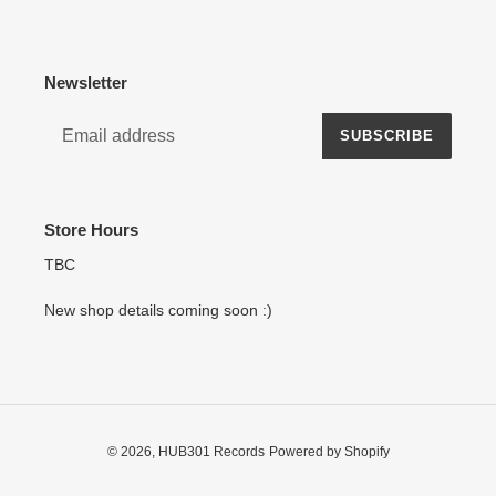
Newsletter
SUBSCRIBE
Store Hours
TBC
New shop details coming soon :)
© 2026,
HUB301 Records
Powered by Shopify