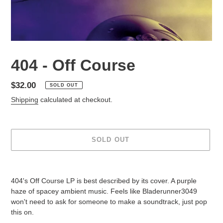
404 - Off Course
Regular
$32.00
SOLD OUT
price
Shipping
calculated at checkout.
SOLD OUT
Adding
product
404's Off Course LP is best described by its cover. A purple
to
haze of spacey ambient music. Feels like Bladerunner3049
your
won't need to ask for someone to make a soundtrack, just pop
cart
this on.