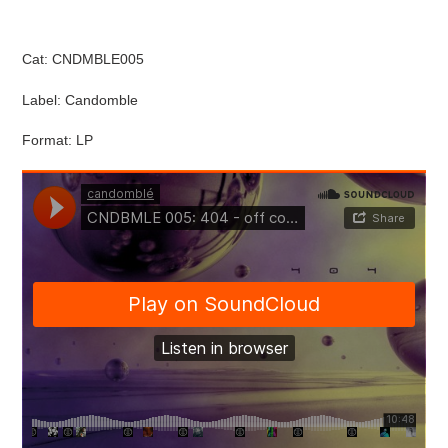
Cat: CNDMBLE005
Label: Candomble
Format: LP