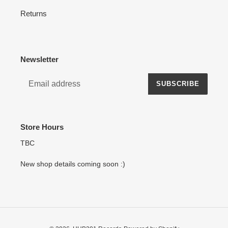
Returns
Newsletter
SUBSCRIBE
Store Hours
TBC
New shop details coming soon :)