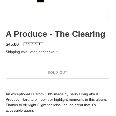
A Produce - The Clearing
Regular
$45.00
SOLD OUT
price
Shipping
calculated at checkout.
SOLD OUT
Adding
product
An exceptional LP from 1985 made by Barry Craig aka A
to
Produce. Hard to pin point or highlight moments in this album.
your
Thanks to All Night Flight for reissuing, so great that it's
cart
accessible again.