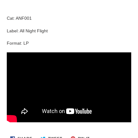
Cat: ANF001
Label: All Night Flight
Format: LP
SHARE
TWEET
PIN