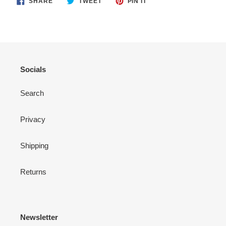
SHARE
TWEET
PIN IT
ON
ON
ON
FACEBOOK
TWITTER
PINTEREST
Socials
Search
Privacy
Shipping
Returns
Newsletter