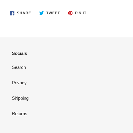
SHARE
TWEET
PIN
SHARE
TWEET
PIN IT
ON
ON
ON
FACEBOOK
TWITTER
PINTEREST
Socials
Search
Privacy
Shipping
Returns