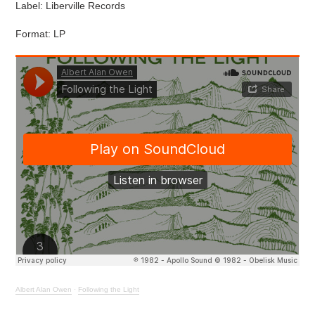
Label: Liberville Records
Format: LP
Albert Alan Owen
·
Following the Light