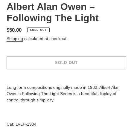
Albert Alan Owen ‎–
Following The Light
Regular
$50.00
SOLD OUT
price
Shipping
calculated at checkout.
SOLD OUT
Adding
product
Long form compositions originally made in 1982. Albert Alan
to
Owen's Following The Light Series is a beautiful display of
your
control through simplicity.
cart
Cat: LVLP-1904