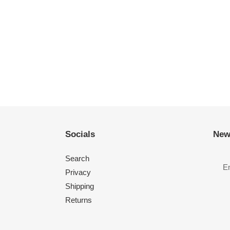
Socials
New
Search
Privacy
Shipping
Returns