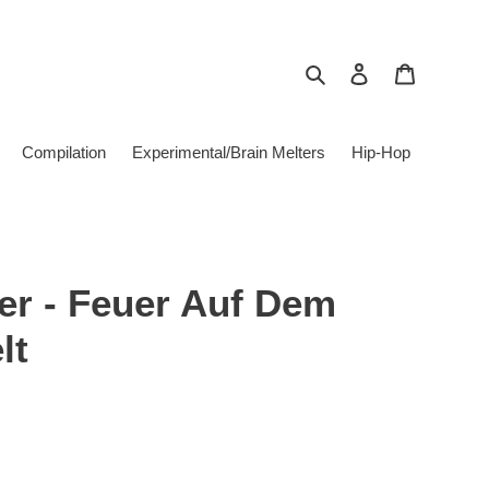
Search
Log in
Cart
Compilation
Experimental/Brain Melters
Hip-Hop
er - Feuer Auf Dem
lt