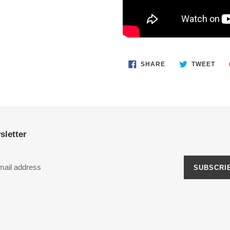
SHARE
TWE
SHARE
TWEET
ON
ON
FACEBOOK
TWI
sletter
SUBSCRI