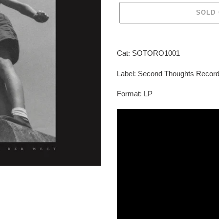
SOLD
Adding
product
Cat: SOTORO1001
to
your
Label: Second Thoughts Recor
cart
Format: LP