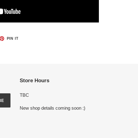
ET
PIN
PIN IT
ON
TTER
PINTEREST
Store Hours
TBC
BE
New shop details coming soon :)