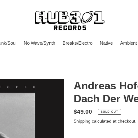
unk/Soul
No Wave/Synth
Breaks/Electro
Native
Ambient
Andreas Hof
Dach Der We
Regular
$49.00
SOLD OUT
price
Shipping
calculated at checkout.