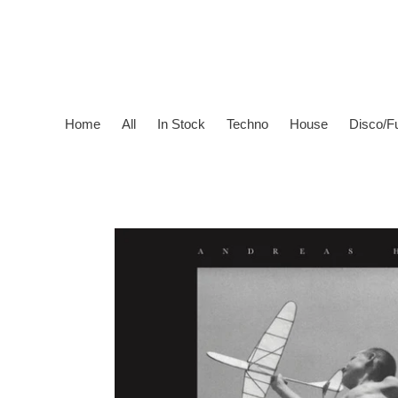
Skip
to
content
Home
All
In Stock
Techno
House
Disco/F