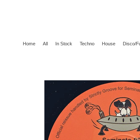
Skip
to
content
Home
All
In Stock
Techno
House
Disco/F