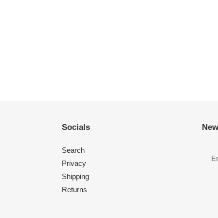
Socials
New
Search
Privacy
Shipping
Returns