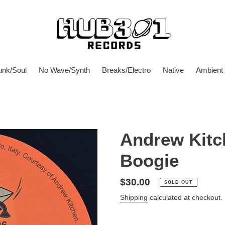
unk/Soul
No Wave/Synth
Breaks/Electro
Native
Ambient
Andrew Kitch
Boogie
Regular
$30.00
SOLD OUT
price
Shipping
calculated at checkout.