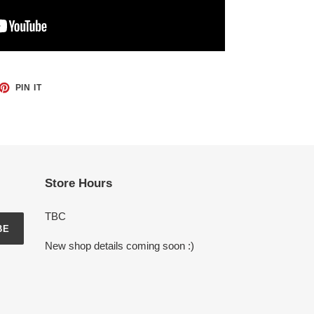
ET
PIN
PIN IT
ON
TTER
PINTEREST
Store Hours
TBC
BE
New shop details coming soon :)