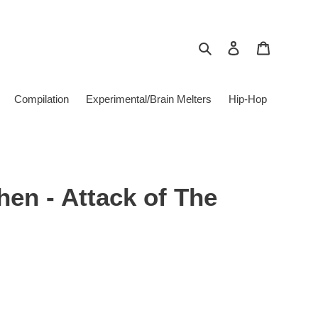
Search
Log in
Cart
Compilation
Experimental/Brain Melters
Hip-Hop
en - Attack of The