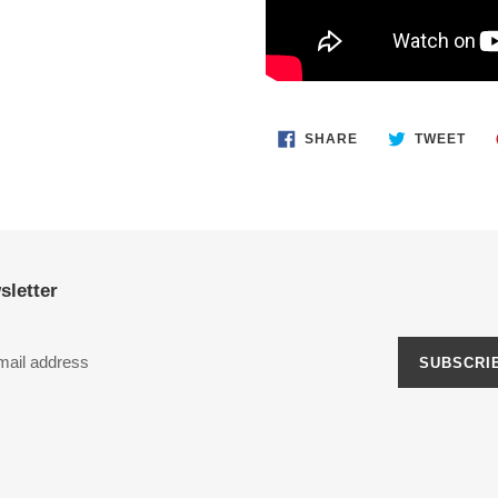
SHARE
TWE
SHARE
TWEET
ON
ON
FACEBOOK
TWI
sletter
SUBSCRI