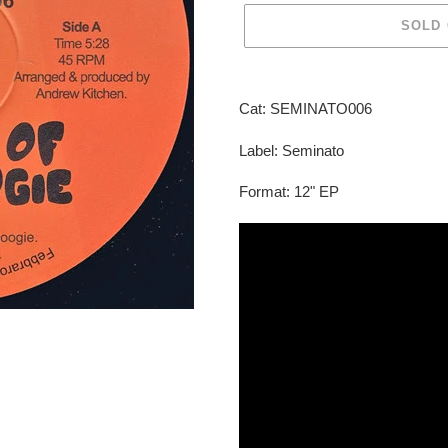
SOLD
Adding
product
Cat: SEMINATO006
to
your
Label: Seminato
cart
Format: 12" EP