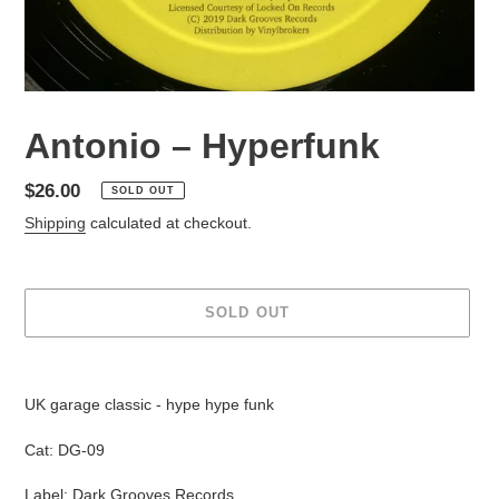
Antonio ‎– Hyperfunk
Regular
$26.00
SOLD OUT
price
Shipping
calculated at checkout.
SOLD OUT
Adding
product
UK garage classic - hype hype funk
to
your
Cat: DG-09
cart
Label: Dark Grooves Records