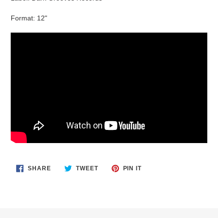
Format: 12"
SHARE
TWEET
PIN
SHARE
TWEET
PIN IT
ON
ON
ON
FACEBOOK
TWITTER
PINTEREST