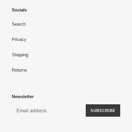
Socials
Search
Privacy
Shipping
Returns
Newsletter
SUBSCRIBE