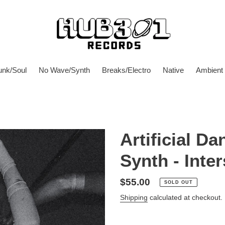
unk/Soul
No Wave/Synth
Breaks/Electro
Native
Ambient
Artificial D
Synth - Inter
Regular
$55.00
SOLD OUT
price
Shipping
calculated at checkout.