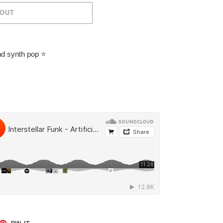
 OUT
nd synth pop
⭐️
ET
PIN