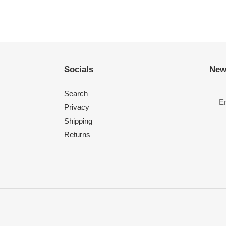
Socials
New
Search
Privacy
Shipping
Returns