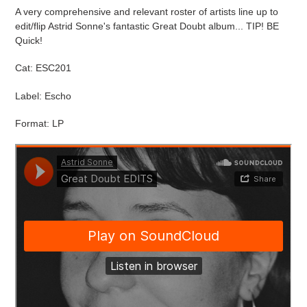
cart
A very comprehensive and relevant roster of artists line up to
edit/flip Astrid Sonne's fantastic Great Doubt album... TIP! BE
Quick!
Cat: ESC201
Label: Escho
Format: LP