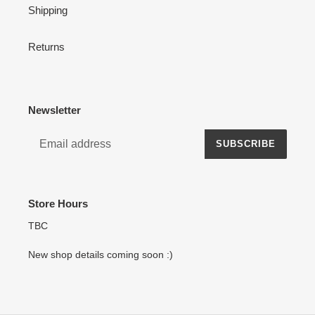
Shipping
Returns
Newsletter
SUBSCRIBE
Store Hours
TBC
New shop details coming soon :)