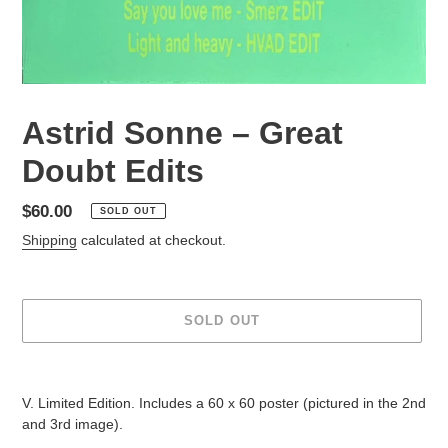
Astrid Sonne – Great
Doubt Edits
Regular
$60.00
SOLD OUT
price
Shipping
calculated at checkout.
SOLD OUT
Adding
product
V. Limited Edition. Includes a 60 x 60 poster (pictured in the 2nd
to
and 3rd image).
your