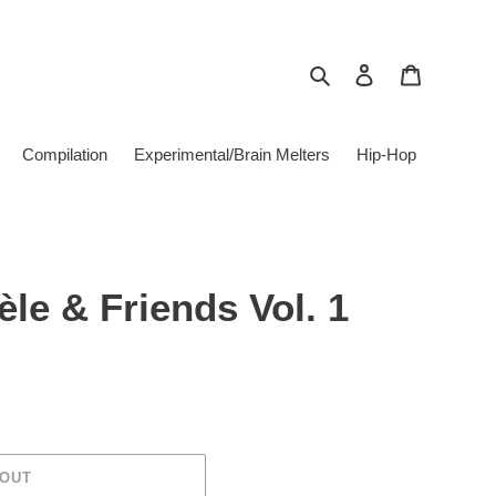
Search
Log in
Cart
Compilation
Experimental/Brain Melters
Hip-Hop
èle & Friends Vol. 1
 OUT