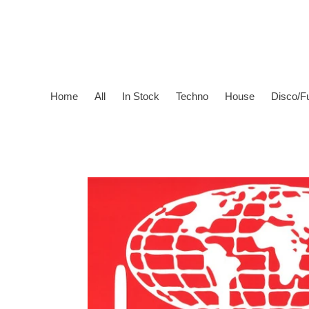
Skip
to
content
Home
All
In Stock
Techno
House
Disco/F