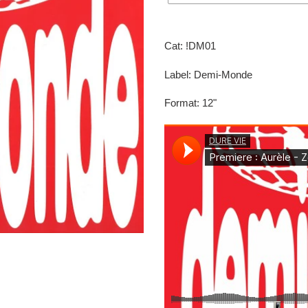
Adding
product
Cat: !DM01
to
your
Label: Demi-Monde
cart
Format: 12"