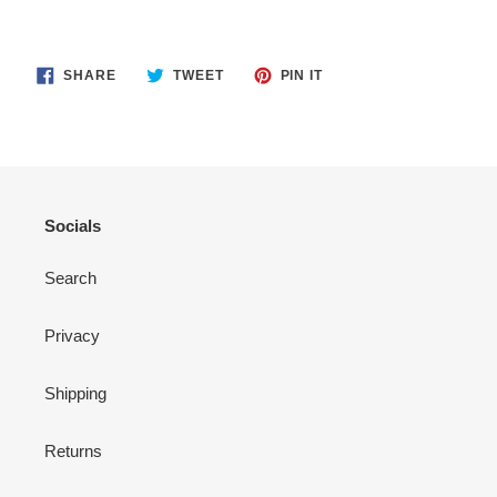
SHARE
TWEET
PIN
SHARE
TWEET
PIN IT
ON
ON
ON
FACEBOOK
TWITTER
PINTEREST
Socials
Search
Privacy
Shipping
Returns