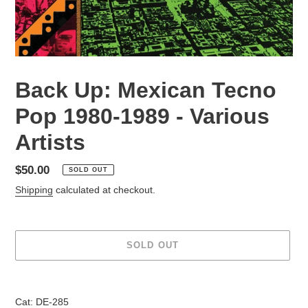
Back Up: Mexican Tecno
Pop 1980-1989 - Various
Artists
Regular
$50.00
SOLD OUT
price
Shipping
calculated at checkout.
SOLD OUT
Adding
product
Cat: DE-285