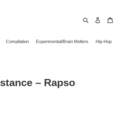
Search
Log in
Cart
Compilation
Experimental/Brain Melters
Hip-Hop
istance – Rapso