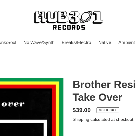
unk/Soul
No Wave/Synth
Breaks/Electro
Native
Ambient
Brother Res
Take Over
Regular
$39.00
SOLD OUT
price
Shipping
calculated at checkout.