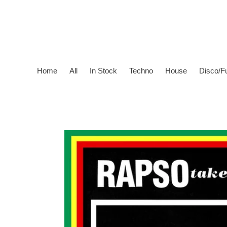
Skip
to
content
Home
All
In Stock
Techno
House
Disco/F