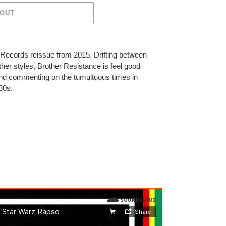
 OUT
r Records reissue from 2015.
Drifting between
her styles, Brother Resistance is feel good
nd commenting on the tumultuous times in
 80s.