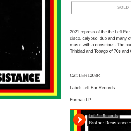
SOLD
Adding
product
2021 repress of the the Left Ea
to
disco, calypso, dub and many ot
your
music with a conscious. The ba
cart
Trinidad and Tobago of 70s and
Cat: LER1003R
Label: Left Ear Records
Format: LP