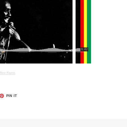
 Warz Rapso
ET
PIN
PIN IT
ON
TTER
PINTEREST