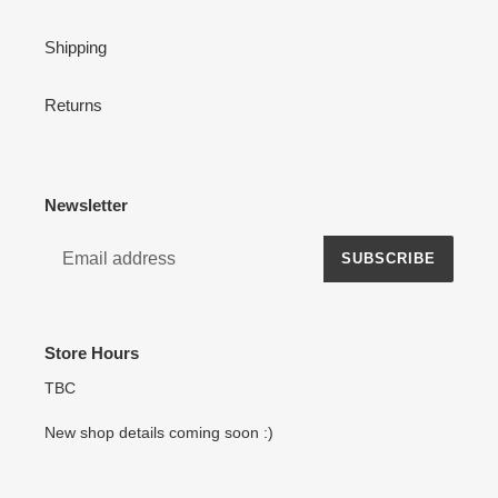
Shipping
Returns
Newsletter
SUBSCRIBE
Store Hours
TBC
New shop details coming soon :)