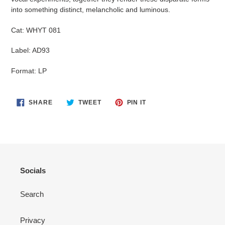
into something distinct, melancholic and luminous.
Cat:
WHYT 081
Label: AD93
Format: LP
SHARE
TWEET
PIN
SHARE
TWEET
PIN IT
ON
ON
ON
FACEBOOK
TWITTER
PINTEREST
Socials
Search
Privacy