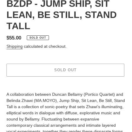
BZDP - JUMP SHIP, SIT
LEAN, BE STILL, STAND
TALL
Regular
$55.00
SOLD OUT
price
Shipping
calculated at checkout.
SOLD OUT
Adding
product
A collaboration between Duncan Bellamy (Portico Quartet) and
to
Belinda Zhawi (MA.MOYO), Jump Ship, Sit Lean, Be Still, Stand
your
Tall is a collection of sonic-poetry that sets Zhawi’s illuminating,
cart
elliptical words in dialogue with diffuse, explorative music and
sound by Bellamy. Fluctuating between expansive
contemporary classical arrangements and intimate layered
vocal experiments, together they render these disparate forms