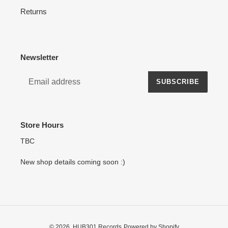
Returns
Newsletter
SUBSCRIBE
Store Hours
TBC
New shop details coming soon :)
© 2026,
HUB301 Records
Powered by Shopify