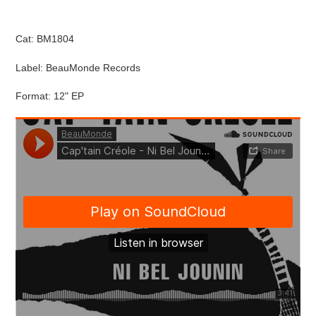
cart
Cat: BM1804
Label: BeauMonde Records
Format: 12" EP