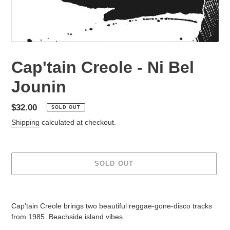
Cap'tain Creole - Ni Bel
Jounin
Regular
$32.00
SOLD OUT
price
Shipping
calculated at checkout.
SOLD OUT
Adding
product
Cap'tain Creole brings two beautiful reggae-gone-disco tracks
to
from 1985. Beachside island vibes.
your