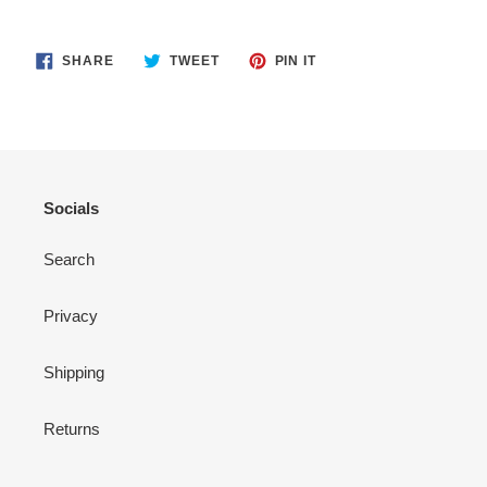
SHARE
TWEET
PIN
SHARE
TWEET
PIN IT
ON
ON
ON
FACEBOOK
TWITTER
PINTEREST
Socials
Search
Privacy
Shipping
Returns