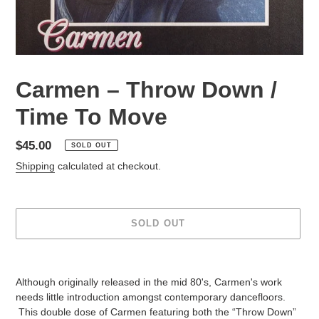
Carmen – Throw Down /
Time To Move
Regular
$45.00
SOLD OUT
price
Shipping
calculated at checkout.
SOLD OUT
Adding
product
Although originally released in the mid 80's, Carmen's work
to
needs little introduction amongst contemporary dancefloors.
your
This double dose of Carmen featuring both the “Throw Down”