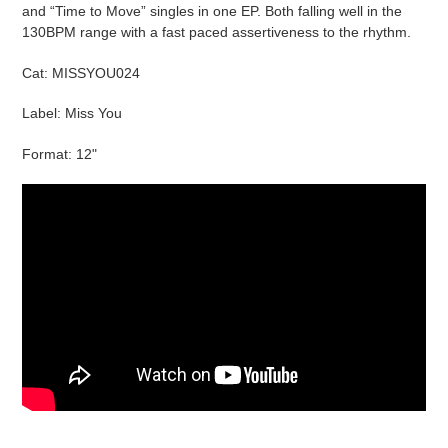
cart
and “Time to Move” singles in one EP. Both falling well in the
130BPM range with a fast paced assertiveness to the rhythm.
Cat:
MISSYOU024
Label: Miss You
Format: 12"