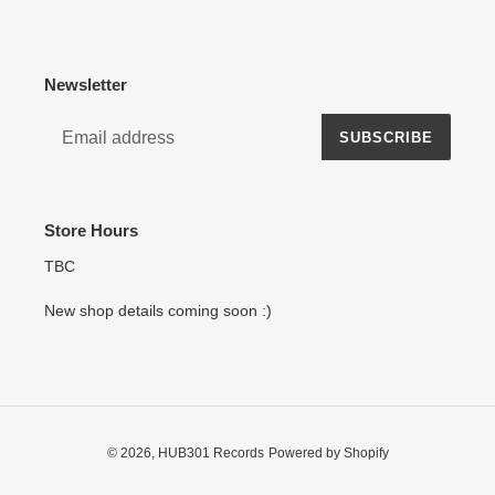
Newsletter
SUBSCRIBE
Store Hours
TBC
New shop details coming soon :)
© 2026,
HUB301 Records
Powered by Shopify