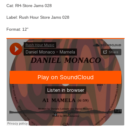
Cat:
RH-Store Jams 028
Label: Rush Hour Store Jams 028
Format: 12"