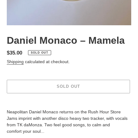
Daniel Monaco – Mamela
Regular
$35.00
SOLD OUT
price
Shipping
calculated at checkout.
SOLD OUT
Adding
product
Neapolitan Daniel Monaco returns on the Rush Hour Store
to
Jams imprint with another disco heavy two tracker, with vocals
your
from TK daMonza. Two feel good songs, to calm and
cart
comfort your soul...