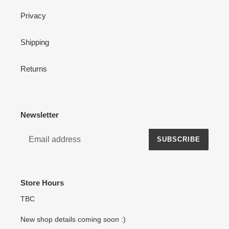
Privacy
Shipping
Returns
Newsletter
SUBSCRIBE
Store Hours
TBC
New shop details coming soon :)