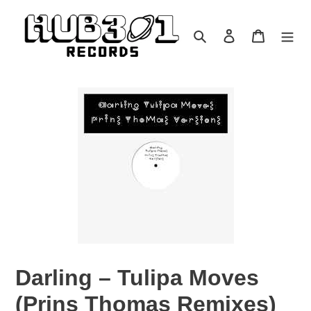
Skip
to
Search
Log in
Cart
content
Darling – Tulipa Moves
(Prins Thomas Remixes)