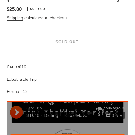
Regular
$25.00
SOLD OUT
price
Shipping
calculated at checkout.
SOLD OUT
Adding
product
Cat: st016
to
your
Label: Safe Trip
cart
Format: 12"