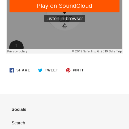
SHARE
TWEET
PIN
SHARE
TWEET
PIN IT
ON
ON
ON
FACEBOOK
TWITTER
PINTEREST
Socials
Search