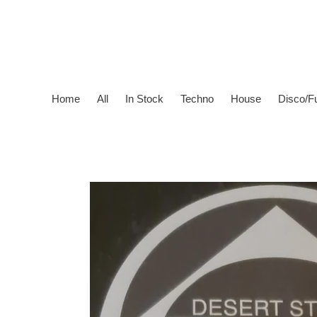
Skip
to
content
Home
All
In Stock
Techno
House
Disco/F