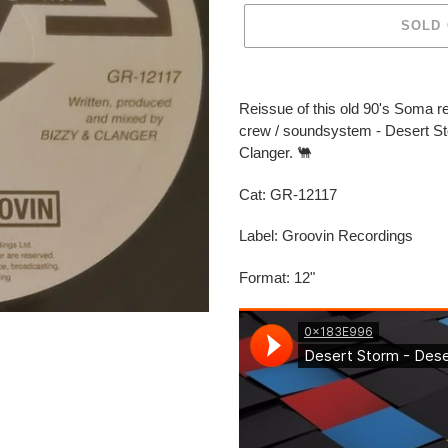
SOLD
Adding
product
Reissue of this old 90's Soma r
to
crew / soundsystem - Desert 
your
Clanger. 🐫
cart
Cat:
GR-12117
Label: Groovin Recordings
Format: 12"