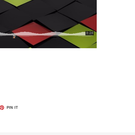
ET
PIN
PIN IT
ON
TTER
PINTEREST