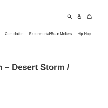
Search
Log in
Cart
Compilation
Experimental/Brain Melters
Hip-Hop
 ‎– Desert Storm /