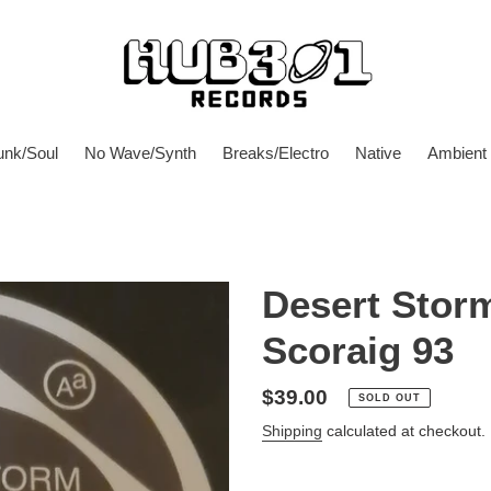
unk/Soul
No Wave/Synth
Breaks/Electro
Native
Ambient
Desert Storm
Scoraig 93
Regular
$39.00
SOLD OUT
price
Shipping
calculated at checkout.