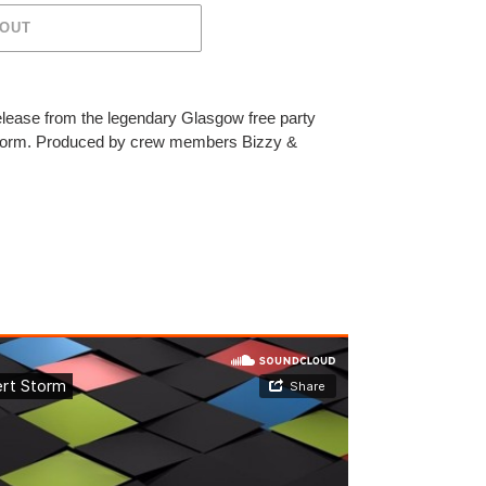
 OUT
elease from the legendary Glasgow free party
Storm. Produced by crew members Bizzy &