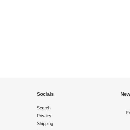
Socials
New
Search
Privacy
Shipping