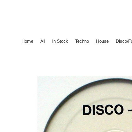
Skip
to
content
Home
All
In Stock
Techno
House
Disco/F