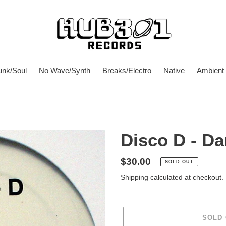
unk/Soul
No Wave/Synth
Breaks/Electro
Native
Ambient
Disco D - Da
Regular
$30.00
SOLD OUT
price
Shipping
calculated at checkout.
SOLD