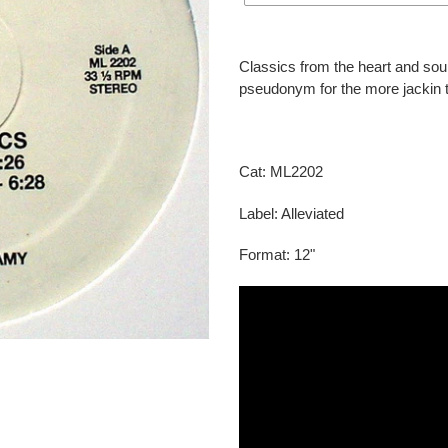
Adding
product
Classics from the heart and sou
to
pseudonym for the more jackin 
your
cart
Cat: ML2202
Label: Alleviated
Format: 12"