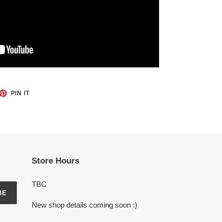
ET
PIN
PIN IT
ON
TTER
PINTEREST
Store Hours
TBC
BE
New shop details coming soon :)