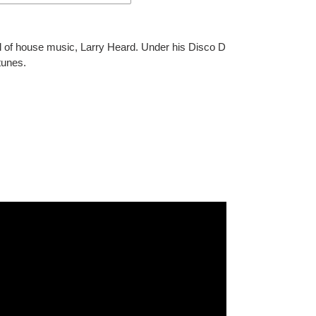
l of house music, Larry Heard. Under his Disco D
tunes.