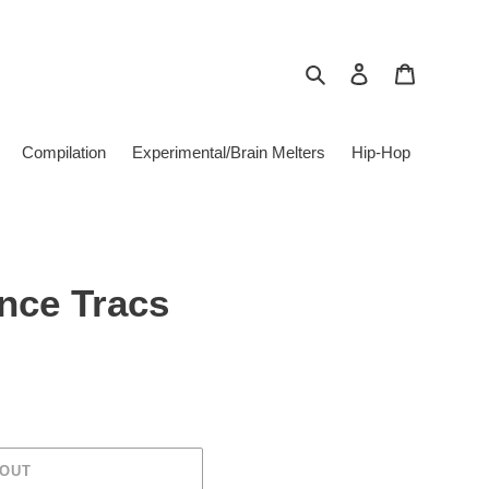
Search
Log in
Cart
Compilation
Experimental/Brain Melters
Hip-Hop
nce Tracs
 OUT