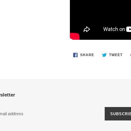
SHARE
TWE
SHARE
TWEET
ON
ON
FACEBOOK
TWI
sletter
SUBSCRI