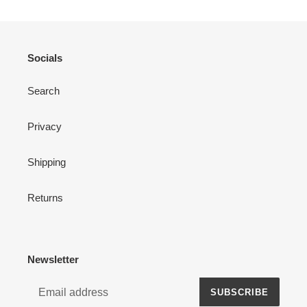
Socials
Search
Privacy
Shipping
Returns
Newsletter
SUBSCRIBE