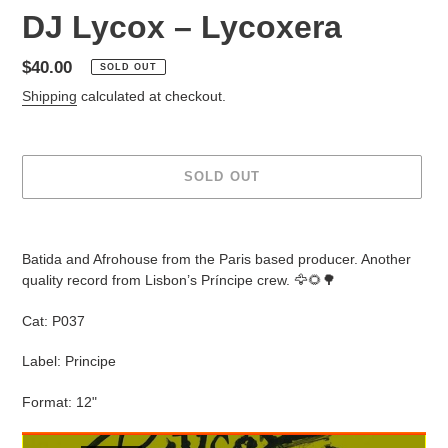
DJ Lycox – Lycoxera
Regular
$40.00
SOLD OUT
price
Shipping
calculated at checkout.
SOLD OUT
Adding
product
Batida and Afrohouse from the Paris based producer. Another
to
quality record from Lisbon’s Príncipe crew. 🦅🌻🌳
your
cart
Cat: P037
Label: Principe
Format: 12"