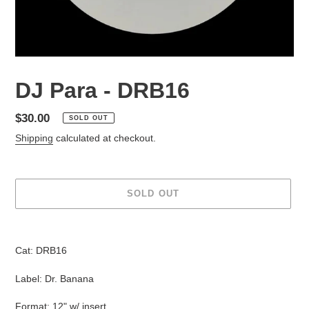
DJ Para - DRB16
Regular
$30.00
SOLD OUT
price
Shipping
calculated at checkout.
SOLD OUT
Adding
product
Cat: DRB16
to
your
Label: Dr. Banana
cart
Format: 12" w/ insert