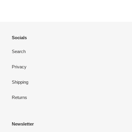
ON
ON
ON
FACEBOOK
TWITTER
PINTEREST
Socials
Search
Privacy
Shipping
Returns
Newsletter