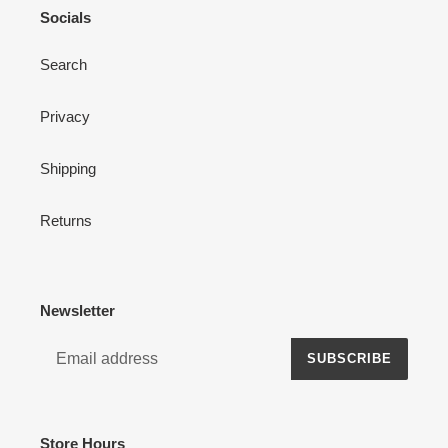
Socials
Search
Privacy
Shipping
Returns
Newsletter
SUBSCRIBE
Store Hours