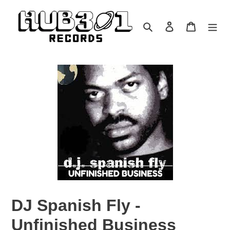
Skip
to
Search
Log in
Cart
content
DJ Spanish Fly -
Unfinished Business