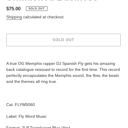
Regular
$75.00
SOLD OUT
price
Shipping
calculated at checkout.
SOLD OUT
Adding
product
A true OG Memphis rapper DJ Spanish Fly gets his amazing
to
back catalogue reissued to record for the first time. This record
your
perfectly encapsulates the Memphis sound, the flow, the beats
cart
and the themes all ring true.
Cat: FLYW5060
Label: Fly Word Music
Format: 2LP Translucent Blue Vinyl