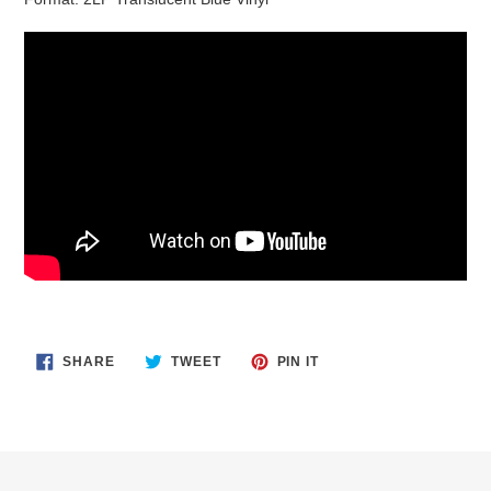
SHARE
TWEET
PIN
SHARE
TWEET
PIN IT
ON
ON
ON
FACEBOOK
TWITTER
PINTEREST