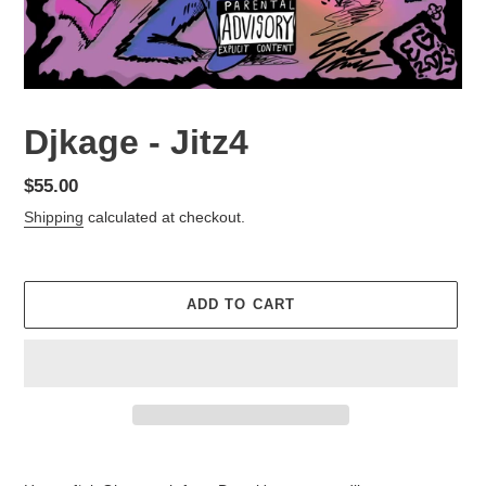
Djkage - Jitz4
Regular
$55.00
price
Shipping
calculated at checkout.
ADD TO CART
Adding
product