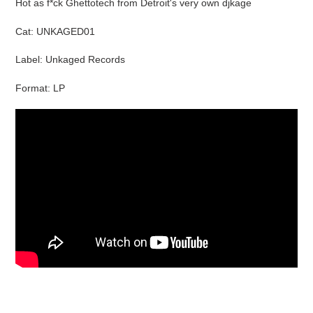
Hot as f*ck Ghettotech from Detroit's very own djkage
to
your
Cat: UNKAGED01
cart
Label: Unkaged Records
Format: LP