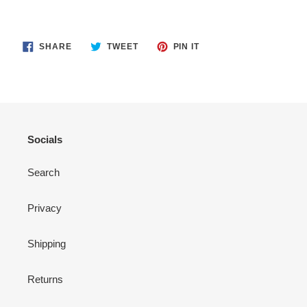
SHARE
TWEET
PIN
SHARE
TWEET
PIN IT
ON
ON
ON
FACEBOOK
TWITTER
PINTEREST
Socials
Search
Privacy
Shipping
Returns