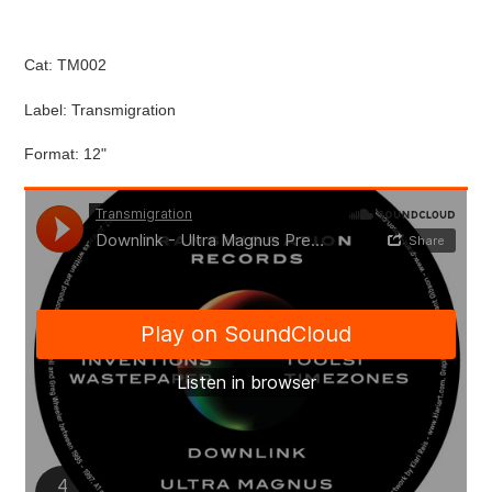
Cat: TM002
Label: Transmigration
Format: 12"