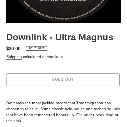
Downlink - Ultra Magnus
Regular
$30.00
SOLD OUT
price
Shipping
calculated at checkout.
SOLD OUT
Adding
product
Definately the most jacking record that Transmigration has
to
chosen to reissue. Some classic acid-house and techno sounds
your
that have been remastered beautifully. File under peak-time-at-
cart
the-park.