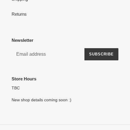
Returns
Newsletter
SUBSCRIBE
Store Hours
TBC
New shop details coming soon :)