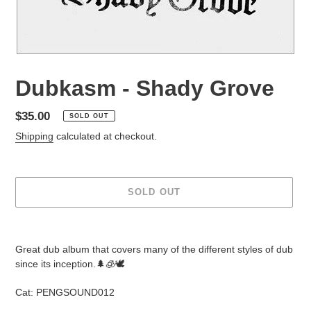
Dubkasm - Shady Grove
Regular
$35.00
SOLD OUT
price
Shipping
calculated at checkout.
SOLD OUT
Adding
product
Great dub album that covers many of the different styles of dub
to
since its inception.🌲🧊🕊
your
cart
Cat: PENGSOUND012