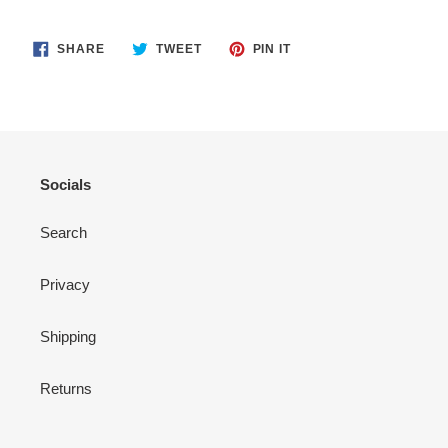
SHARE
TWEET
PIN
SHARE
TWEET
PIN IT
ON
ON
ON
FACEBOOK
TWITTER
PINTEREST
Socials
Search
Privacy
Shipping
Returns