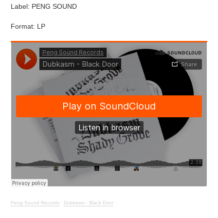
Label: PENG SOUND
Format: LP
Peng Sound Records
·
Dubkasm - Black Door