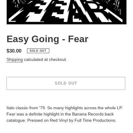
Easy Going - Fear
Regular
$30.00
SOLD OUT
price
Shipping
calculated at checkout.
SOLD OUT
Adding
product
Italo classic from '79. So many highlights across the whole LP.
to
Fear was a definite highlight in the Banana Records back
your
catalogue. Pressed on Red Vinyl by Full Time Productions.
cart