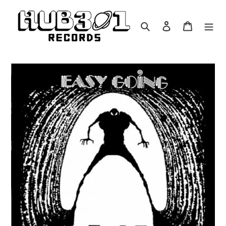
Skip
to
Search
Log in
Cart
content