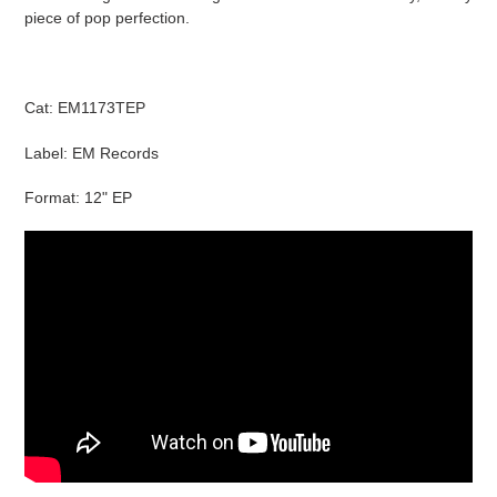
cart
piece of pop perfection.
Cat: EM1173TEP
Label: EM Records
Format: 12" EP