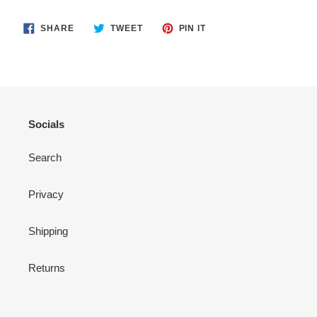
SHARE
TWEET
PIN
SHARE
TWEET
PIN IT
ON
ON
ON
FACEBOOK
TWITTER
PINTEREST
Socials
Search
Privacy
Shipping
Returns