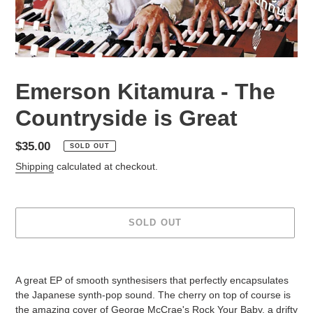
Emerson Kitamura - The
Countryside is Great
Regular
$35.00
SOLD OUT
price
Shipping
calculated at checkout.
SOLD OUT
Adding
product
A great EP of smooth synthesisers that perfectly encapsulates
to
the Japanese synth-pop sound. The cherry on top of course is
your
the amazing cover of George McCrae's Rock Your Baby, a drifty