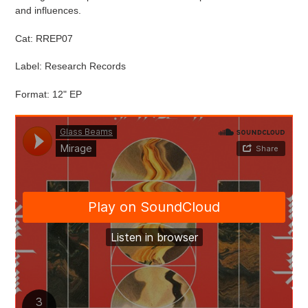
and influences.
Cat:
RREP07
Label: Research Records
Format: 12" EP