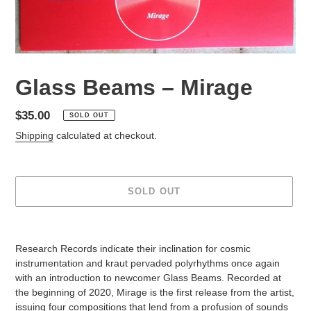
Glass Beams – Mirage
Regular
$35.00
SOLD OUT
price
Shipping
calculated at checkout.
SOLD OUT
Adding
product
Research Records indicate their inclination for cosmic
to
instrumentation and kraut pervaded polyrhythms once again
your
with an introduction to newcomer Glass Beams. Recorded at
cart
the beginning of 2020, Mirage is the first release from the artist,
issuing four compositions that lend from a profusion of sounds