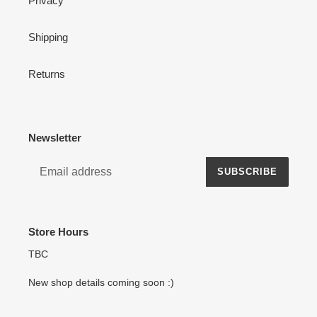
Privacy
Shipping
Returns
Newsletter
SUBSCRIBE
Store Hours
TBC
New shop details coming soon :)