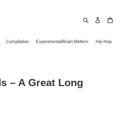
Search
Log in
Cart
Compilation
Experimental/Brain Melters
Hip-Hop
s ‎– A Great Long