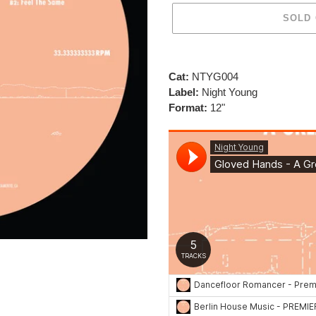
SOLD
Adding
product
Cat:
NTYG004
to
Label:
Night Young
your
Format:
12"
cart