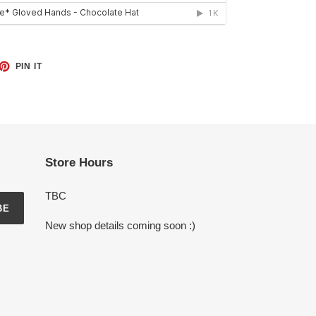
ET
PIN
PIN IT
ON
TTER
PINTEREST
Store Hours
TBC
BE
New shop details coming soon :)