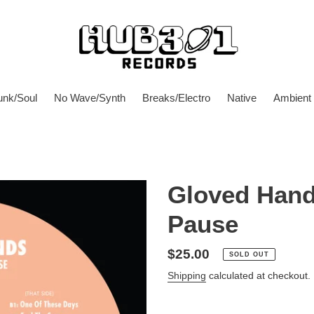
unk/Soul
No Wave/Synth
Breaks/Electro
Native
Ambient
Gloved Hand
Pause
Regular
$25.00
SOLD OUT
price
Shipping
calculated at checkout.