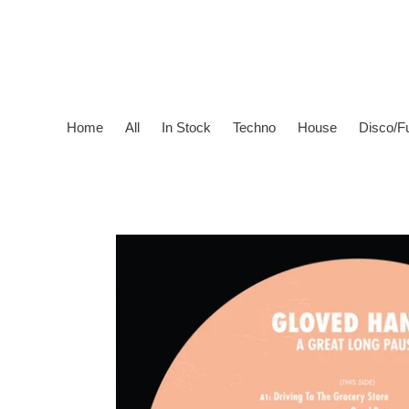
Skip
to
content
Home
All
In Stock
Techno
House
Disco/F