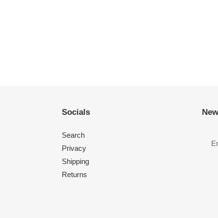
Socials
New
Search
Privacy
Shipping
Returns