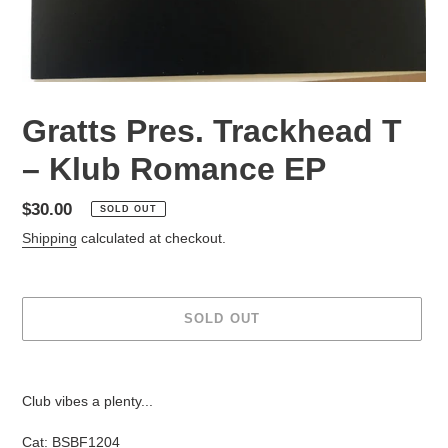
Gratts Pres. Trackhead T
– Klub Romance EP
Regular
$30.00
SOLD OUT
price
Shipping
calculated at checkout.
SOLD OUT
Adding
product
Club vibes a plenty...
to
your
Cat:
BSBF1204