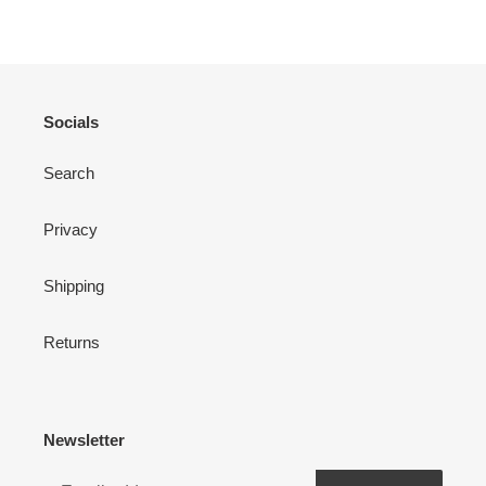
Socials
Search
Privacy
Shipping
Returns
Newsletter