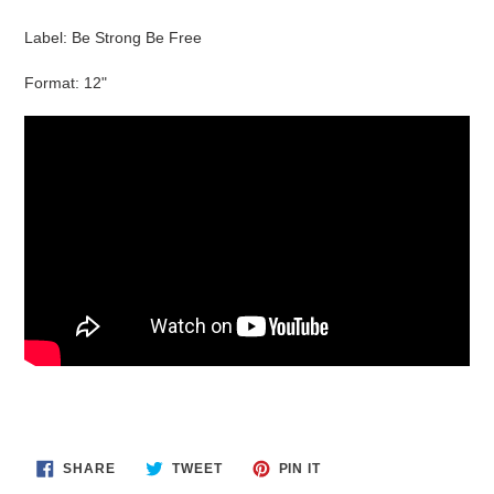
cart
Label: Be Strong Be Free
Format: 12"
SHARE
TWEET
PIN
SHARE
TWEET
PIN IT
ON
ON
ON
FACEBOOK
TWITTER
PINTEREST