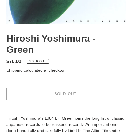
Hiroshi Yoshimura -
Green
Regular
$70.00
SOLD OUT
price
Shipping
calculated at checkout.
SOLD OUT
Adding
product
Hiroshi Yoshimura's 1984 LP, Green joins the long list of classic
to
Japanese records to be reissued recently. An important one,
your
done beautifully and carefully by Light In The Attic.
File under