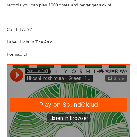
cart
records you can play 1000 times and never get sick of.
Cat: LITA192
Label: Light In The Attic
Format: LP