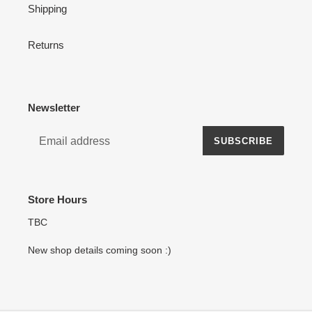
Shipping
Returns
Newsletter
SUBSCRIBE
Store Hours
TBC
New shop details coming soon :)