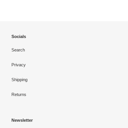
ON
ON
ON
FACEBOOK
TWITTER
PINTEREST
Socials
Search
Privacy
Shipping
Returns
Newsletter