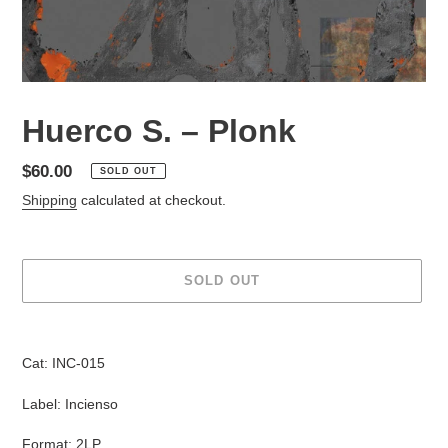
Huerco S. ‎– Plonk
Regular
$60.00
SOLD OUT
price
Shipping
calculated at checkout.
SOLD OUT
Adding
product
Cat: INC-015
to
your
Label: Incienso
cart
Format: 2LP