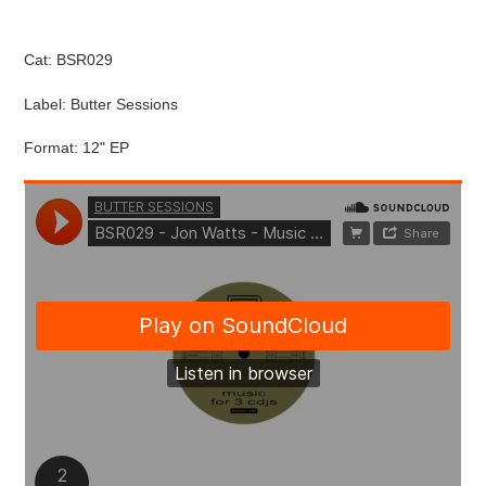
cart
Cat: BSR029
Label: Butter Sessions
Format: 12" EP