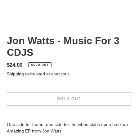
Jon Watts - Music For 3
CDJS
Regular
$24.00
SOLD OUT
price
Shipping
calculated at checkout.
SOLD OUT
Adding
product
One side for home, one side for the when clubs open back up.
to
Amazing EP from Jon Watts
your