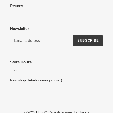
Returns
Newsletter
SUBSCRIBE
Store Hours
TBC
New shop details coming soon :)
© 2026,
HUB301 Records
Powered by Shopify