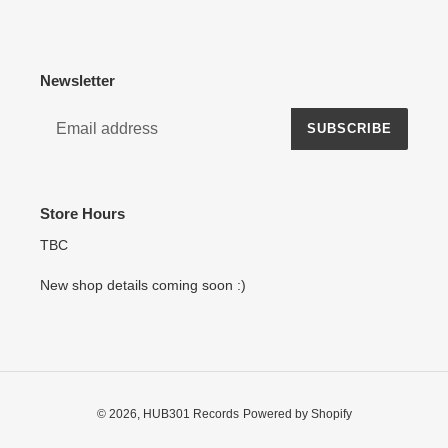
Newsletter
SUBSCRIBE
Store Hours
TBC
New shop details coming soon :)
© 2026,
HUB301 Records
Powered by Shopify