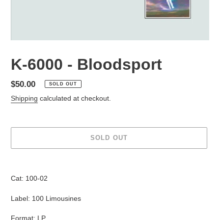
K-6000 - Bloodsport
Regular
$50.00
SOLD OUT
price
Shipping
calculated at checkout.
SOLD OUT
Adding
product
Cat: 100-02
to
your
Label: 100 Limousines
cart
Format: LP