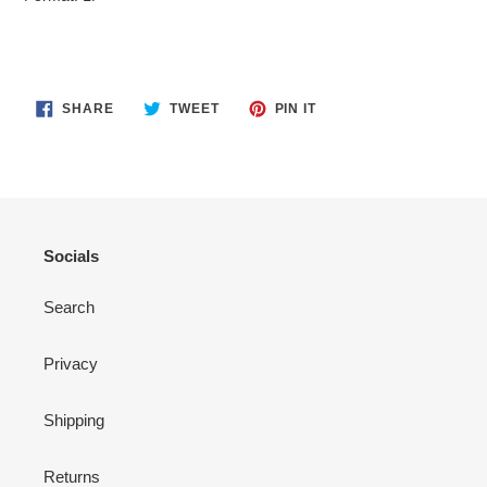
SHARE
TWEET
PIN
SHARE
TWEET
PIN IT
ON
ON
ON
FACEBOOK
TWITTER
PINTEREST
Socials
Search
Privacy
Shipping
Returns