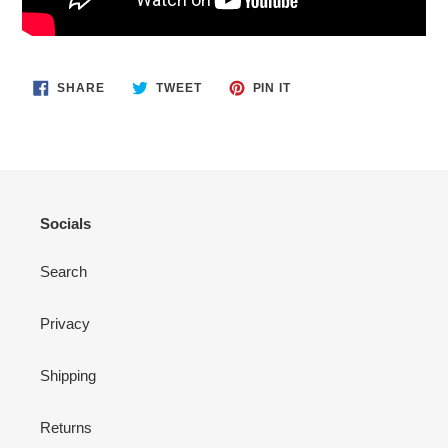
SHARE
TWEET
PIN
SHARE
TWEET
PIN IT
ON
ON
ON
FACEBOOK
TWITTER
PINTEREST
Socials
Search
Privacy
Shipping
Returns