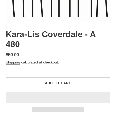
Kara-Lis Coverdale - A
480
Regular
$50.00
price
Shipping
calculated at checkout.
ADD TO CART