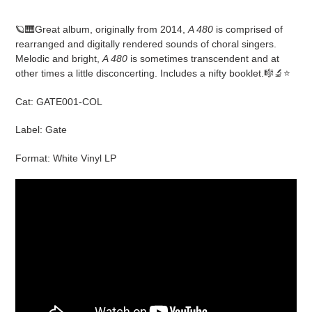
Adding
product
🪐🎹Great album, originally from 2014,
A 480
is comprised of
to
rearranged and digitally rendered sounds of choral singers.
your
Melodic and bright,
A 480
is sometimes transcendent and at
cart
other times a little disconcerting. Includes a nifty booklet.🎼🔬⭐️
Cat: GATE001-COL
Label: Gate
Format: White Vinyl LP