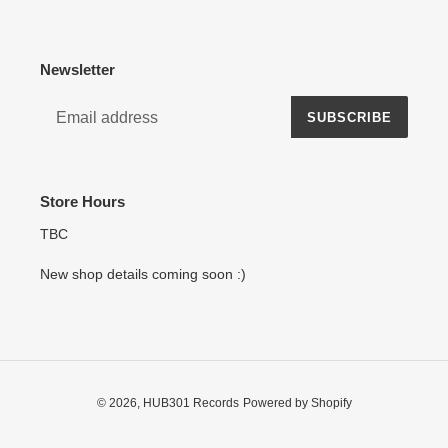
Newsletter
SUBSCRIBE
Store Hours
TBC
New shop details coming soon :)
© 2026,
HUB301 Records
Powered by Shopify