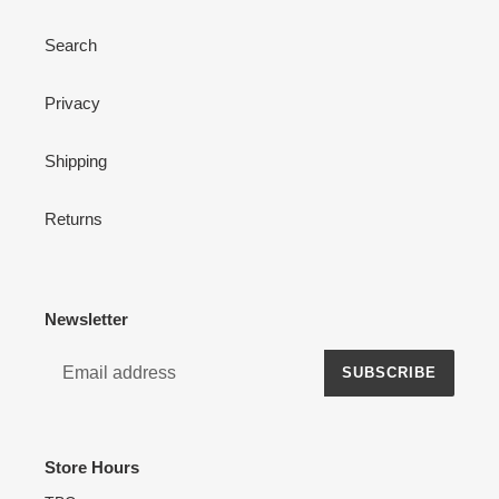
Search
Privacy
Shipping
Returns
Newsletter
SUBSCRIBE
Store Hours