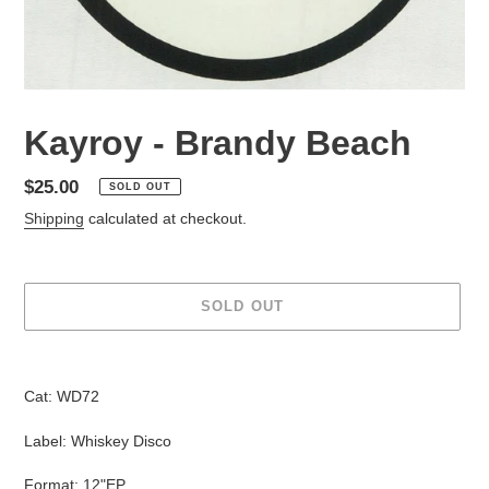
Kayroy - Brandy Beach
Regular
$25.00
SOLD OUT
price
Shipping
calculated at checkout.
SOLD OUT
Adding
product
Cat:
WD72
to
your
Label: Whiskey Disco
cart
Format: 12"EP