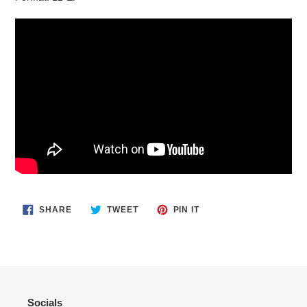
SHARE
TWEET
PIN
SHARE
TWEET
PIN IT
ON
ON
ON
FACEBOOK
TWITTER
PINTEREST
Socials