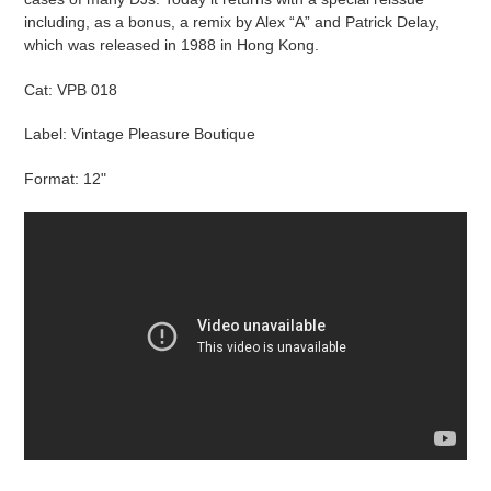
including, as a bonus, a remix by Alex “A” and Patrick Delay,
which was released in 1988 in Hong Kong.
Cat:
VPB 018
Label: Vintage Pleasure Boutique
Format: 12"