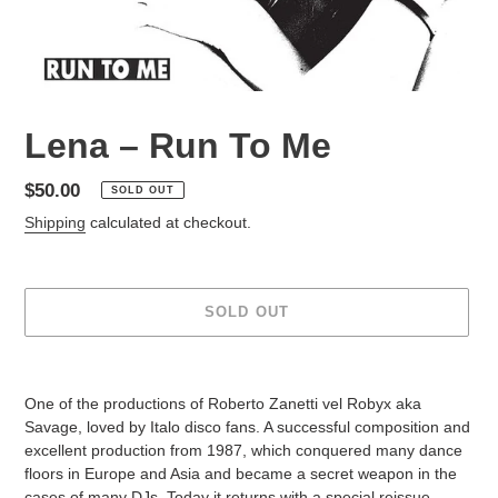
Lena – Run To Me
Regular
$50.00
SOLD OUT
price
Shipping
calculated at checkout.
SOLD OUT
Adding
product
One of the productions of Roberto Zanetti vel Robyx aka
to
Savage, loved by Italo disco fans. A successful composition and
your
excellent production from 1987, which conquered many dance
cart
floors in Europe and Asia and became a secret weapon in the
cases of many DJs. Today it returns with a special reissue