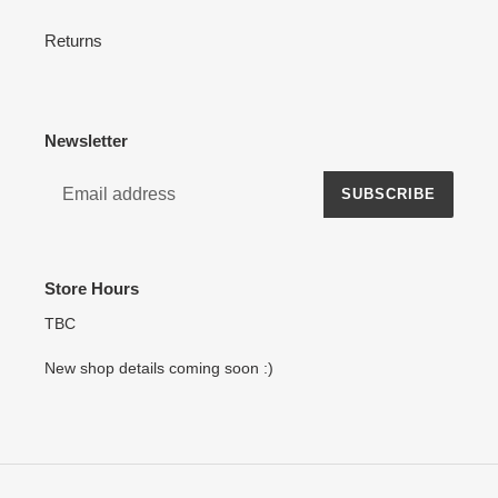
Returns
Newsletter
SUBSCRIBE
Store Hours
TBC
New shop details coming soon :)