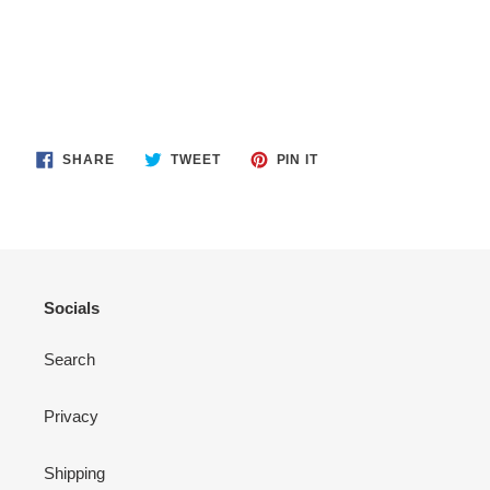
SHARE
TWEET
PIN
SHARE
TWEET
PIN IT
ON
ON
ON
FACEBOOK
TWITTER
PINTEREST
Socials
Search
Privacy
Shipping