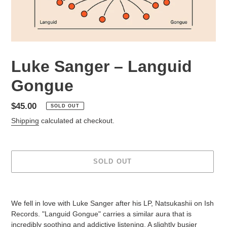
Luke Sanger – Languid
Gongue
Regular
$45.00
SOLD OUT
price
Shipping
calculated at checkout.
SOLD OUT
Adding
product
We fell in love with Luke Sanger after his LP, Natsukashii on Ish
to
Records. "Languid Gongue" carries a similar aura that is
your
incredibly soothing and addictive listening. A slightly busier