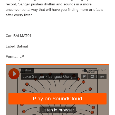
cart
record, Sanger pushes rhythm and sounds in a more
unconventional way that will have you finding more artefacts
after every listen.
Cat: BALMAT01
Label: Balmat
Format: LP