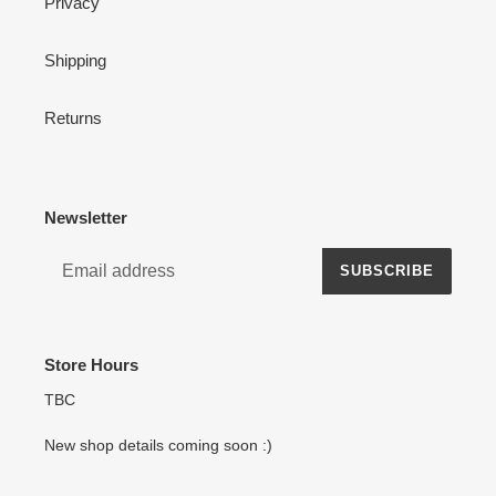
Privacy
Shipping
Returns
Newsletter
SUBSCRIBE
Store Hours
TBC
New shop details coming soon :)