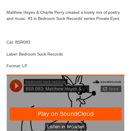
Adding
product
Matthew Hayes & Charlie Perry created a lovely mix of poetry
to
and music. #3 in Bedroom Suck Records' series Private Eyes.
your
cart
Cat: BSR093
Label: Bedroom Suck Records
Format: LP