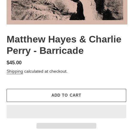
Matthew Hayes & Charlie
Perry - Barricade
Regular
$45.00
price
Shipping
calculated at checkout.
ADD TO CART