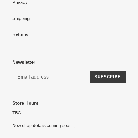
Privacy
Shipping
Returns
Newsletter
SUBSCRIBE
Store Hours
TBC
New shop details coming soon :)