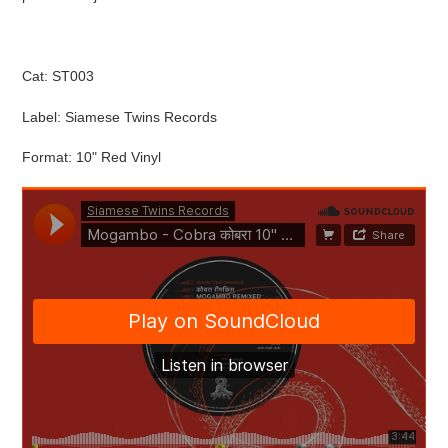
cart
Cat: ST003
Label: Siamese Twins Records
Format: 10" Red Vinyl