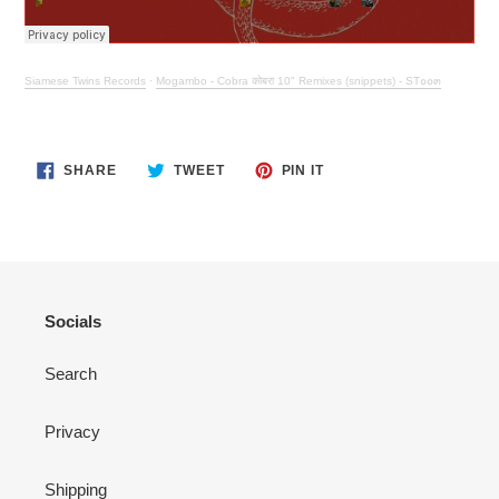
Siamese Twins Records
·
Mogambo - Cobra कोबरा 10" Remixes (snippets) - ST๐๐๓
SHARE
TWEET
PIN
SHARE
TWEET
PIN IT
ON
ON
ON
FACEBOOK
TWITTER
PINTEREST
Socials
Search
Privacy
Shipping