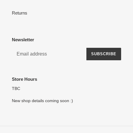
Returns
Newsletter
SUBSCRIBE
Store Hours
TBC
New shop details coming soon :)