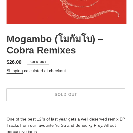
Mogambo (โมกัมโบ) ‎–
Cobra Remixes
Regular
$26.00
SOLD OUT
price
Shipping
calculated at checkout.
SOLD OUT
Adding
product
One of the best 12"s of last year gets a well deserved remix EP.
to
Tracks from our favourite Yu Su and Benediky Frey. All out
your
percussive jams.