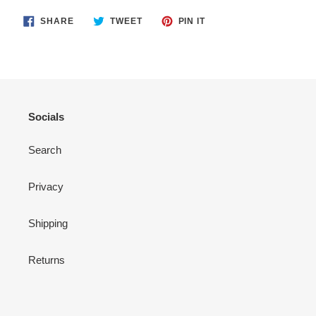
SHARE
TWEET
PIN
SHARE
TWEET
PIN IT
ON
ON
ON
FACEBOOK
TWITTER
PINTEREST
Socials
Search
Privacy
Shipping
Returns