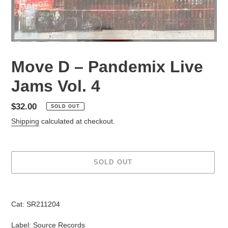
Move D – Pandemix Live
Jams Vol. 4
Regular
$32.00
SOLD OUT
price
Shipping
calculated at checkout.
SOLD OUT
Adding
product
Cat: SR211204
to
your
Label: Source Records