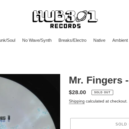
unk/Soul
No Wave/Synth
Breaks/Electro
Native
Ambient
Mr. Fingers 
Regular
$28.00
SOLD OUT
price
Shipping
calculated at checkout.
SOLD