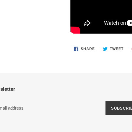
SHARE
TWE
SHARE
TWEET
ON
ON
FACEBOOK
TWI
sletter
SUBSCRI