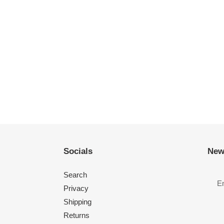
Socials
New
Search
Privacy
Shipping
Returns