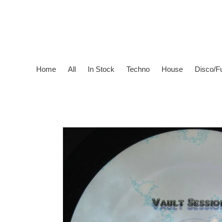
Skip
to
content
Home
All
In Stock
Techno
House
Disco/F