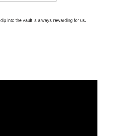
dip into the vault is always rewarding for us.