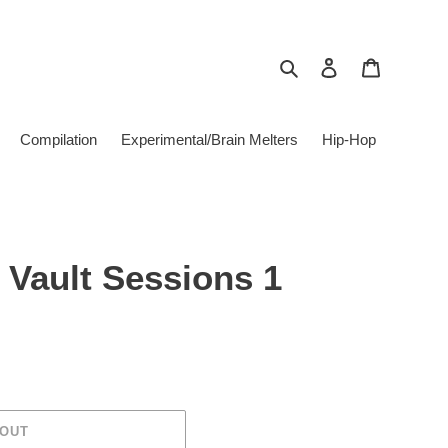
Search
Log in
Cart
Compilation
Experimental/Brain Melters
Hip-Hop
- Vault Sessions 1
 OUT