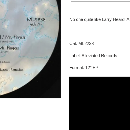
Adding
product
No one quite like Larry Heard. A 
to
your
cart
Cat: ML2238
Label: Alleviated Records
Format: 12" EP