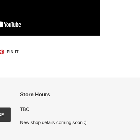
ET
PIN
PIN IT
ON
TTER
PINTEREST
Store Hours
TBC
BE
New shop details coming soon :)