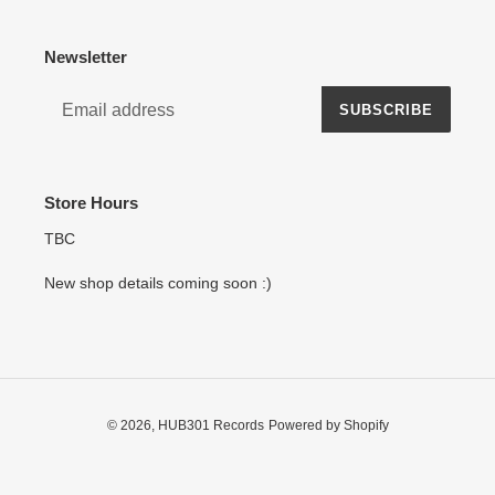
Newsletter
SUBSCRIBE
Store Hours
TBC
New shop details coming soon :)
© 2026,
HUB301 Records
Powered by Shopify