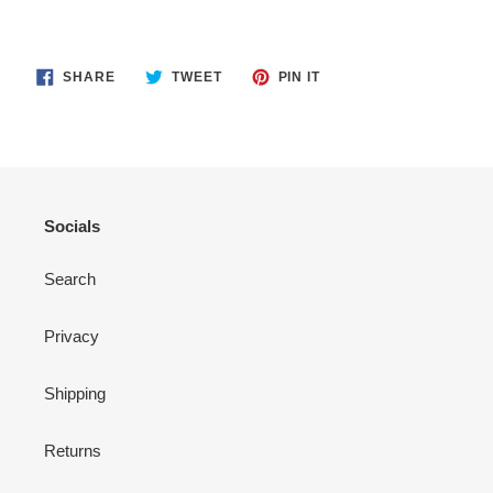
SHARE
TWEET
PIN
SHARE
TWEET
PIN IT
ON
ON
ON
FACEBOOK
TWITTER
PINTEREST
Socials
Search
Privacy
Shipping
Returns