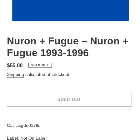
Nuron + Fugue – Nuron +
Fugue 1993-1996
Regular
$55.00
SOLD OUT
price
Shipping
calculated at checkout.
SOLD OUT
Adding
product
Cat: asgde037ltd
to
your
Label: Not On Label