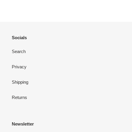
ON
ON
ON
FACEBOOK
TWITTER
PINTEREST
Socials
Search
Privacy
Shipping
Returns
Newsletter