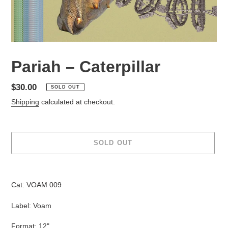
Pariah – Caterpillar
Regular
$30.00
SOLD OUT
price
Shipping
calculated at checkout.
SOLD OUT
Adding
product
Cat: VOAM 009
to
your
Label: Voam
cart
Format: 12"