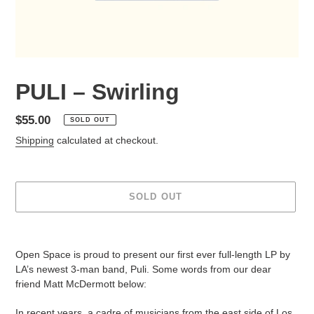
PULI – Swirling
Regular
$55.00
SOLD OUT
price
Shipping
calculated at checkout.
SOLD OUT
Adding
product
Open Space is proud to present our first ever full-length LP by
to
LA’s newest 3-man band, Puli. Some words from our dear
your
friend Matt McDermott below:
cart
In recent years, a cadre of musicians from the east side of Los