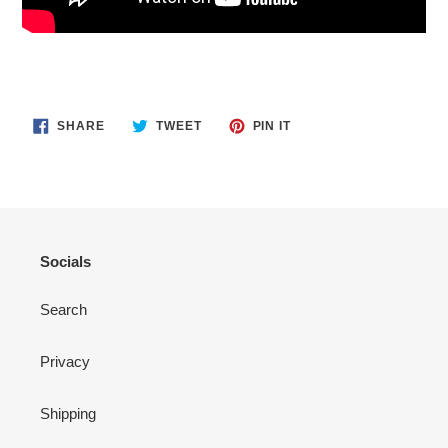
SHARE
TWEET
PIN
SHARE
TWEET
PIN IT
ON
ON
ON
FACEBOOK
TWITTER
PINTEREST
Socials
Search
Privacy
Shipping