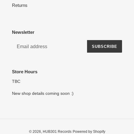
Returns
Newsletter
SUBSCRIBE
Store Hours
TBC
New shop details coming soon :)
© 2026,
HUB301 Records
Powered by Shopify