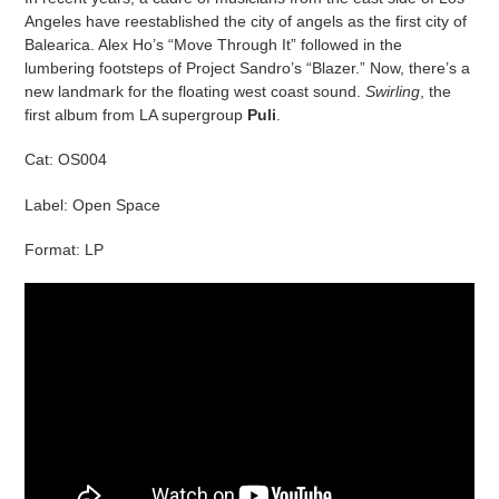
Angeles have reestablished the city of angels as the first city of
Balearica. Alex Ho’s “Move Through It” followed in the
lumbering footsteps of Project Sandro’s “Blazer.” Now, there’s a
new landmark for the floating west coast sound.
Swirling
, the
first album from LA supergroup
Puli
.
Cat: OS004
Label: Open Space
Format: LP